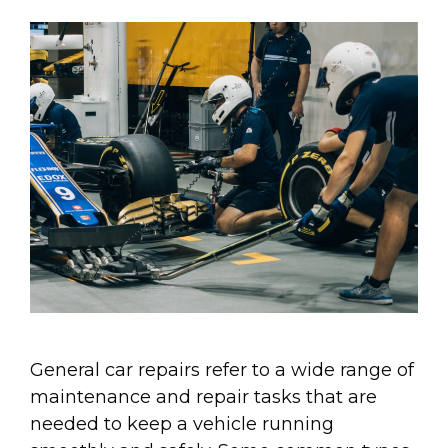
General car repairs refer to a wide range of
maintenance and repair tasks that are
needed to keep a vehicle running