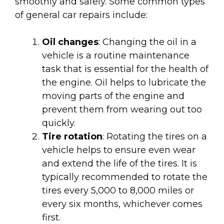
smoothly and safely. Some common types
of general car repairs include:
Oil changes
: Changing the oil in a
vehicle is a routine maintenance
task that is essential for the health of
the engine. Oil helps to lubricate the
moving parts of the engine and
prevent them from wearing out too
quickly.
Tire rotation
: Rotating the tires on a
vehicle helps to ensure even wear
and extend the life of the tires. It is
typically recommended to rotate the
tires every 5,000 to 8,000 miles or
every six months, whichever comes
first.