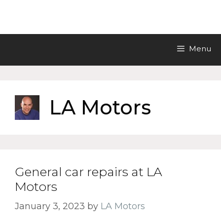
Skip
LA Motors Inc.
to
content
Menu
LA Motors
General car repairs at LA
Motors
January 3, 2023
by
LA Motors