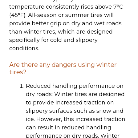
temperature consistently rises above 7°C
(45°F). All-season or summer tires will
provide better grip on dry and wet roads
than winter tires, which are designed
specifically for cold and slippery
conditions.
Are there any dangers using winter
tires?
Reduced handling performance on
dry roads: Winter tires are designed
to provide increased traction on
slippery surfaces such as snow and
ice. However, this increased traction
can result in reduced handling
performance on dry roads. Winter