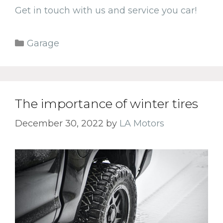
Get in touch with us and service you car!
Categories
Garage
The importance of winter tires
December 30, 2022
by
LA Motors