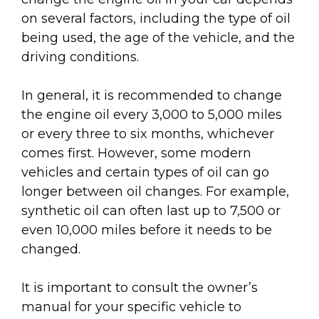
on several factors, including the type of oil
being used, the age of the vehicle, and the
driving conditions.
In general, it is recommended to change
the engine oil every 3,000 to 5,000 miles
or every three to six months, whichever
comes first. However, some modern
vehicles and certain types of oil can go
longer between oil changes. For example,
synthetic oil can often last up to 7,500 or
even 10,000 miles before it needs to be
changed.
It is important to consult the owner’s
manual for your specific vehicle to