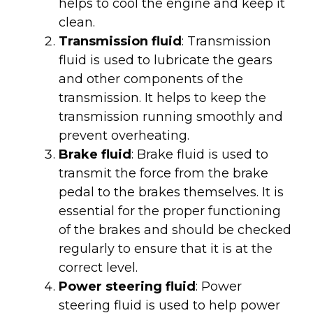
helps to cool the engine and keep it
clean.
Transmission fluid
: Transmission
fluid is used to lubricate the gears
and other components of the
transmission. It helps to keep the
transmission running smoothly and
prevent overheating.
Brake fluid
: Brake fluid is used to
transmit the force from the brake
pedal to the brakes themselves. It is
essential for the proper functioning
of the brakes and should be checked
regularly to ensure that it is at the
correct level.
Power steering fluid
: Power
steering fluid is used to help power