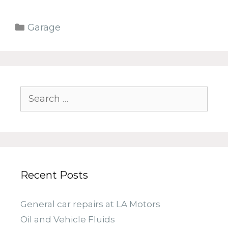
Categories
Garage
Search
for:
Recent Posts
General car repairs at LA Motors
Oil and Vehicle Fluids