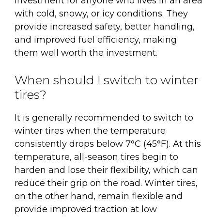
investment for anyone who lives in an area
with cold, snowy, or icy conditions. They
provide increased safety, better handling,
and improved fuel efficiency, making
them well worth the investment.
When should I switch to winter
tires?
It is generally recommended to switch to
winter tires when the temperature
consistently drops below 7°C (45°F). At this
temperature, all-season tires begin to
harden and lose their flexibility, which can
reduce their grip on the road. Winter tires,
on the other hand, remain flexible and
provide improved traction at low