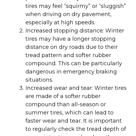
tires may feel “squirmy” or “sluggish”
when driving on dry pavement,
especially at high speeds.
Increased stopping distance: Winter
tires may have a longer stopping
distance on dry roads due to their
tread pattern and softer rubber
compound. This can be particularly
dangerous in emergency braking
situations.
Increased wear and tear: Winter tires
are made of a softer rubber
compound than all-season or
summer tires, which can lead to
faster wear and tear. It is important
to regularly check the tread depth of