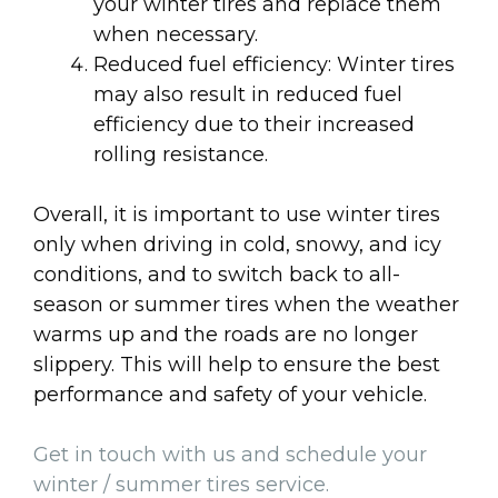
your winter tires and replace them
when necessary.
Reduced fuel efficiency: Winter tires
may also result in reduced fuel
efficiency due to their increased
rolling resistance.
Overall, it is important to use winter tires
only when driving in cold, snowy, and icy
conditions, and to switch back to all-
season or summer tires when the weather
warms up and the roads are no longer
slippery. This will help to ensure the best
performance and safety of your vehicle.
Get in touch with us and schedule your
winter / summer tires service.