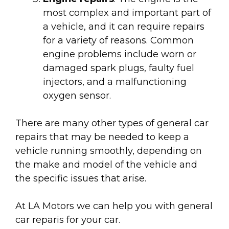
most complex and important part of
a vehicle, and it can require repairs
for a variety of reasons. Common
engine problems include worn or
damaged spark plugs, faulty fuel
injectors, and a malfunctioning
oxygen sensor.
There are many other types of general car
repairs that may be needed to keep a
vehicle running smoothly, depending on
the make and model of the vehicle and
the specific issues that arise.
At LA Motors we can help you with general
car reparis for your car.