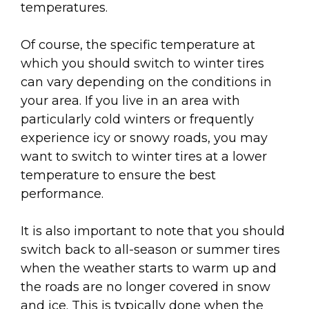
temperatures.
Of course, the specific temperature at
which you should switch to winter tires
can vary depending on the conditions in
your area. If you live in an area with
particularly cold winters or frequently
experience icy or snowy roads, you may
want to switch to winter tires at a lower
temperature to ensure the best
performance.
It is also important to note that you should
switch back to all-season or summer tires
when the weather starts to warm up and
the roads are no longer covered in snow
and ice. This is typically done when the