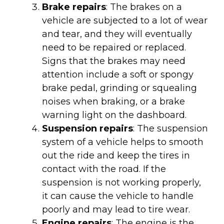
Brake repairs
: The brakes on a
vehicle are subjected to a lot of wear
and tear, and they will eventually
need to be repaired or replaced.
Signs that the brakes may need
attention include a soft or spongy
brake pedal, grinding or squealing
noises when braking, or a brake
warning light on the dashboard.
Suspension repairs
: The suspension
system of a vehicle helps to smooth
out the ride and keep the tires in
contact with the road. If the
suspension is not working properly,
it can cause the vehicle to handle
poorly and may lead to tire wear.
Engine repairs
: The engine is the