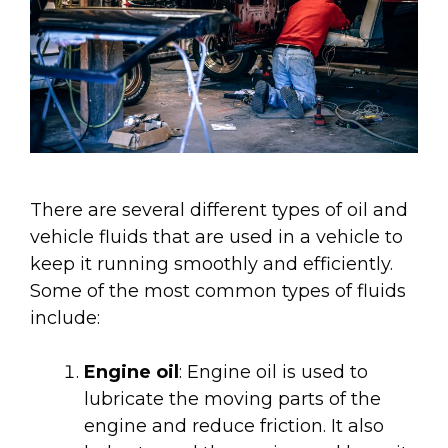
There are several different types of oil and
vehicle fluids that are used in a vehicle to
keep it running smoothly and efficiently.
Some of the most common types of fluids
include:
Engine oil
: Engine oil is used to
lubricate the moving parts of the
engine and reduce friction. It also