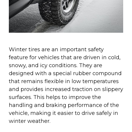
Winter tires are an important safety
feature for vehicles that are driven in cold,
snowy, and icy conditions. They are
designed with a special rubber compound
that remains flexible in low temperatures
and provides increased traction on slippery
surfaces. This helps to improve the
handling and braking performance of the
vehicle, making it easier to drive safely in
winter weather.