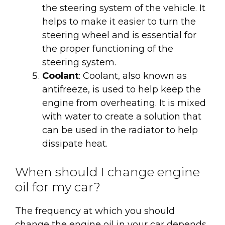
the steering system of the vehicle. It
helps to make it easier to turn the
steering wheel and is essential for
the proper functioning of the
steering system.
Coolant
: Coolant, also known as
antifreeze, is used to help keep the
engine from overheating. It is mixed
with water to create a solution that
can be used in the radiator to help
dissipate heat.
When should I change engine
oil for my car?
The frequency at which you should
change the engine oil in your car depends