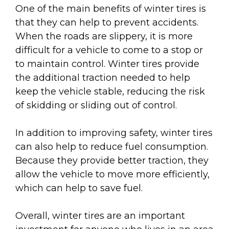
One of the main benefits of winter tires is
that they can help to prevent accidents.
When the roads are slippery, it is more
difficult for a vehicle to come to a stop or
to maintain control. Winter tires provide
the additional traction needed to help
keep the vehicle stable, reducing the risk
of skidding or sliding out of control.
In addition to improving safety, winter tires
can also help to reduce fuel consumption.
Because they provide better traction, they
allow the vehicle to move more efficiently,
which can help to save fuel.
Overall, winter tires are an important