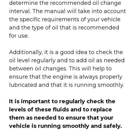
determine the recommended oil change
interval. The manual will take into account
the specific requirements of your vehicle
and the type of oil that is recommended
for use.
Additionally, it is a good idea to check the
oil level regularly and to add oil as needed
between oil changes. This will help to
ensure that the engine is always properly
lubricated and that it is running smoothly.
It is important to regularly check the
levels of these fluids and to replace
them as needed to ensure that your
vehicle is running smoothly and safely.