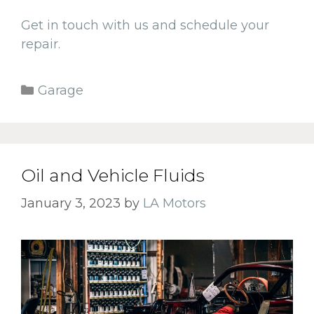
Get in touch with us and schedule your
repair.
Categories
Garage
Oil and Vehicle Fluids
January 3, 2023
by
LA Motors