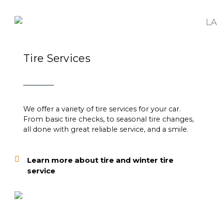
Tire Services
We offer a variety of tire services for your car.
From basic tire checks, to seasonal tire changes,
all done with great reliable service, and a smile.
Learn more about tire and winter tire
service