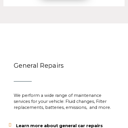
General Repairs
We perform a wide range of maintenance
services for your vehicle: Fluid changes, Filter
replacements, batteries, emissions, and more.
Learn more about general car repairs