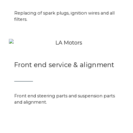
Replacing of spark plugs, ignition wires and all
filters.
Front end service & alignment
Front end steering parts and suspension parts
and alignment.