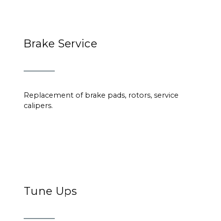
Brake Service
Replacement of brake pads, rotors, service
calipers.
Tune Ups