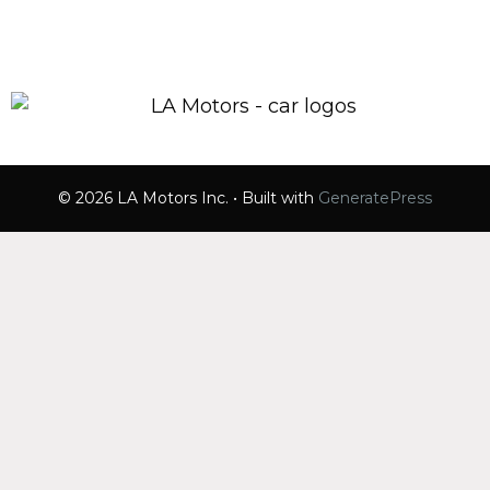
© 2026 LA Motors Inc.
• Built with
GeneratePress