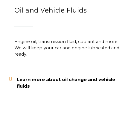
Oil and Vehicle Fluids
Engine oil, transmission fluid, coolant and more.
We will keep your car and engine lubricated and
ready.
Learn more about oil change and vehicle
fluids