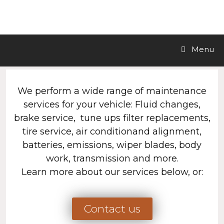
LA Motors Inc.
Menu
We perform a wide range of maintenance
services for your vehicle: Fluid changes,
brake service, tune ups filter replacements,
tire service, air conditionand alignment,
batteries, emissions, wiper blades, body
work, transmission and more.
Learn more about our services below, or:
Contact us