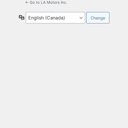
← Go to LA Motors Inc.
Language