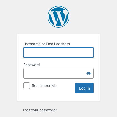
Log
In
Username or Email Address
Password
Remember Me
Lost your password?