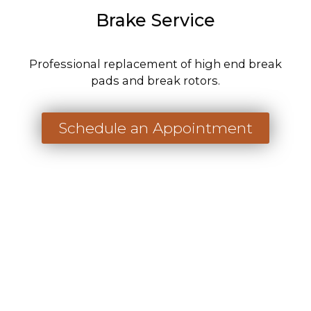
Brake Service
Professional replacement of high end break
pads and break rotors.
Schedule an Appointment