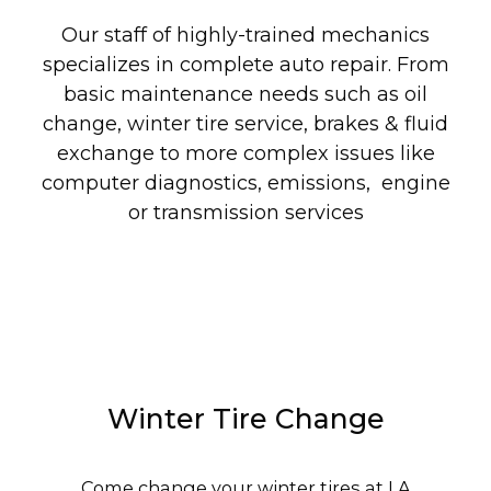
Our staff of highly-trained mechanics
specializes in complete auto repair. From
basic maintenance needs such as oil
change, winter tire service, brakes & fluid
exchange to more complex issues like
computer diagnostics, emissions, engine
or transmission services
Winter Tire Change
Come change your winter tires at LA