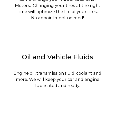
Motors. Changing your tires at the right
time will optimize the life of your tires.
No appointment needed!
Oil and Vehicle Fluids
Engine oil, transmission fluid, coolant and
more. We will keep your car and engine
lubricated and ready.