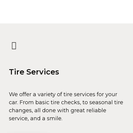
Tire Services
We offer a variety of tire services for your
car. From basic tire checks, to seasonal tire
changes, all done with great reliable
service, and a smile.