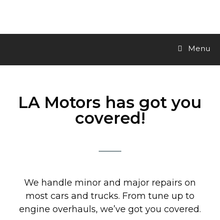
LA Motors Inc.
Menu
LA Motors has got you
covered!
We handle minor and major repairs on
most cars and trucks. From tune up to
engine overhauls, we’ve got you covered.