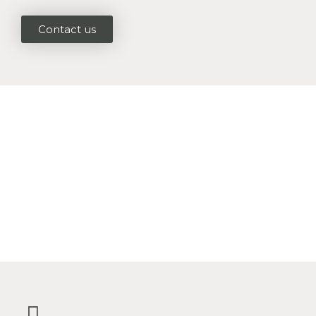
Contact us