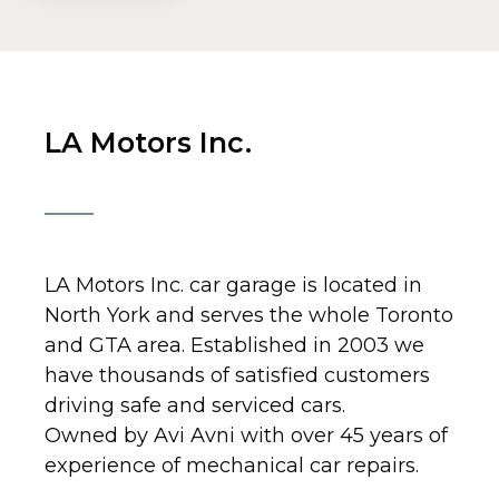
LA Motors Inc.
LA Motors Inc. car garage is located in
North York and serves the whole Toronto
and GTA area. Established in 2003 we
have thousands of satisfied customers
driving safe and serviced cars.
Owned by Avi Avni with over 45 years of
experience of mechanical car repairs.