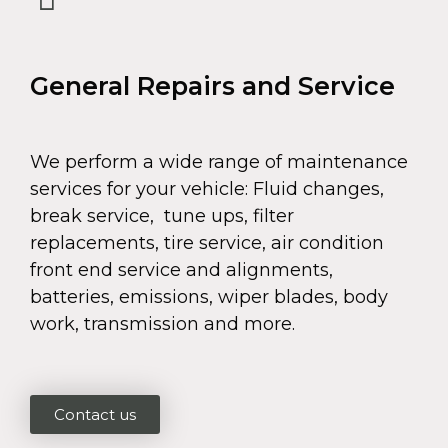
General Repairs and Service
We perform a wide range of maintenance
services for your vehicle: Fluid changes,
break service, tune ups, filter
replacements, tire service, air condition
front end service and alignments,
batteries, emissions, wiper blades, body
work, transmission and more.
Contact us