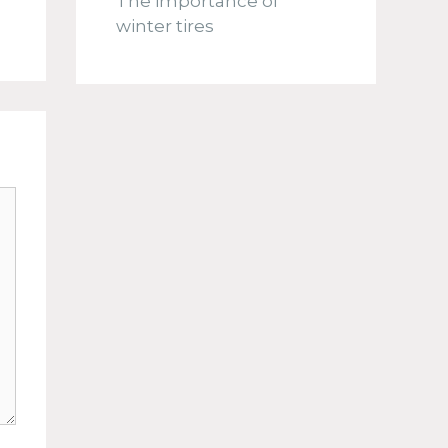
The importance of
winter tires