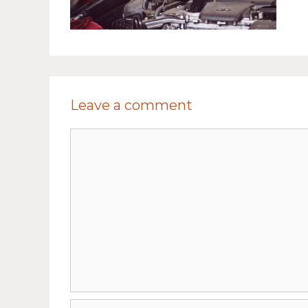
Leave a comment
Comment
Name