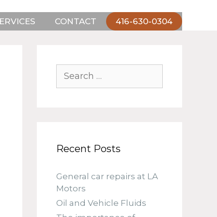
ERVICES
CONTACT
416-630-0304
Search
for:
Recent Posts
General car repairs at LA
Motors
Oil and Vehicle Fluids