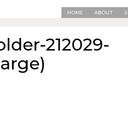
HOME
ABOUT
S
lder-212029-
Large)