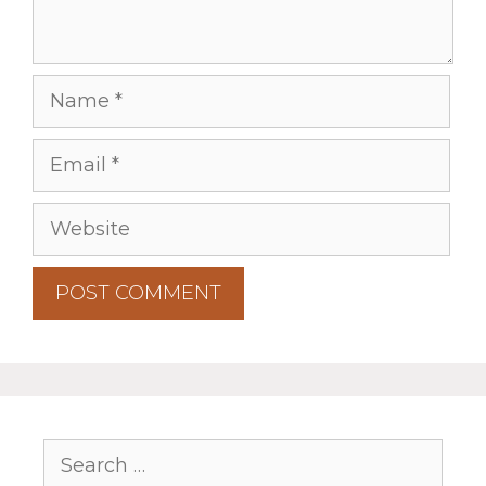
Name
Email
Website
Search
for: