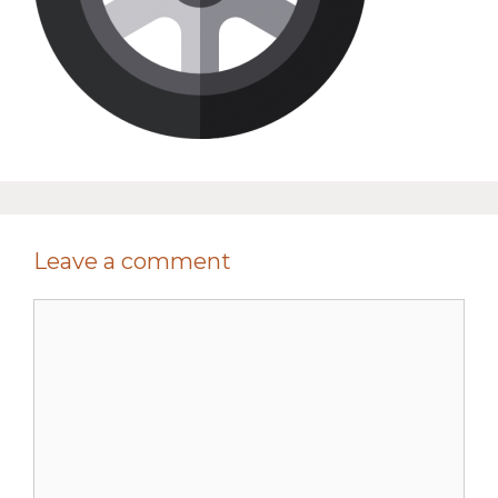
Leave a comment
Comment