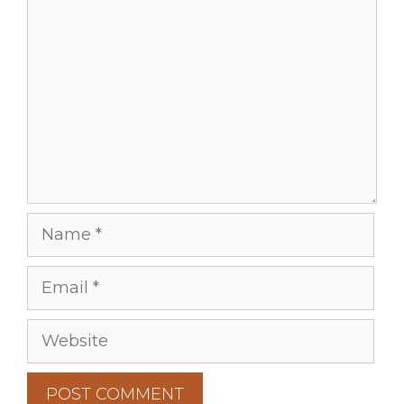
Comment
Name
Email
Website