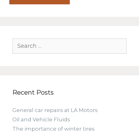
Search
for:
Recent Posts
General car repairs at LA Motors
Oil and Vehicle Fluids
The importance of winter tires